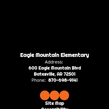
Eagle Mountain Elementary
Address:
600 Eagle Mountain Blvd
Batesville, AR 72501
Phone:
870-698-9141
Site Map