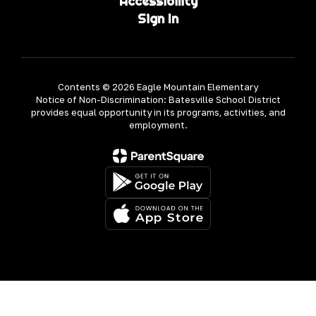
Accessibility
Sign In
Contents © 2026 Eagle Mountain Elementary
Notice of Non-Discrimination: Batesville School District
provides equal opportunity in its programs, activities, and
employment.