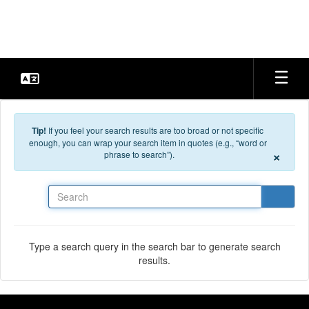
Skip to main content
Tip!
If you feel your search results are too broad or not specific
enough, you can wrap your search item in quotes (e.g., “word or
×
phrase to search”).
Search
Type a search query in the search bar to generate search
results.