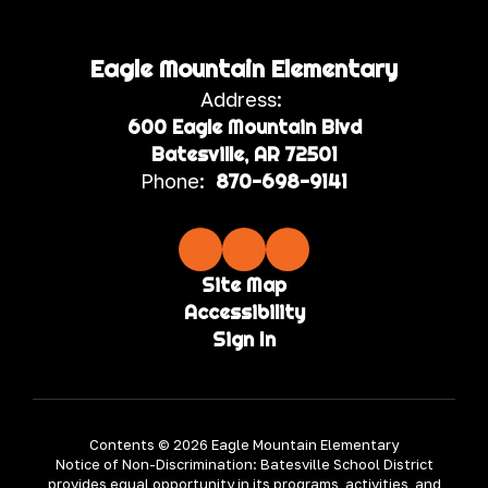
Eagle Mountain Elementary
Address:
600 Eagle Mountain Blvd
Batesville, AR 72501
Phone:
870-698-9141
Site Map
Accessibility
Sign In
Contents © 2026 Eagle Mountain Elementary
Notice of Non-Discrimination: Batesville School District
provides equal opportunity in its programs, activities, and