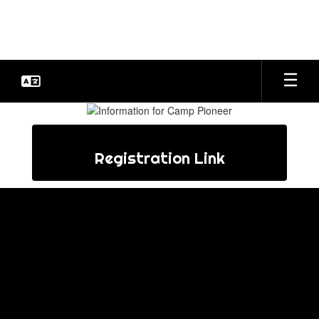
Skip
to
main
content
Camp
Pioneer
Registration Link